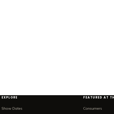
EXPLORE
FEATURED AT T
Show Dates
Consumers