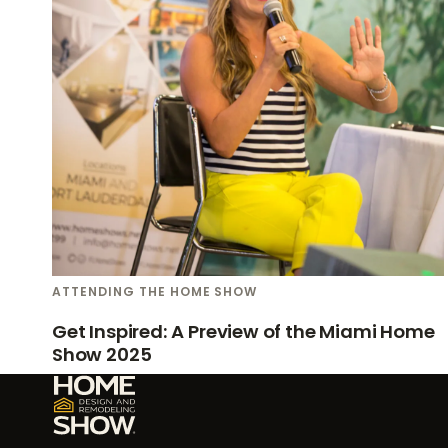
ATTENDING THE HOME SHOW
Get Inspired: A Preview of the Miami Home
Show 2025