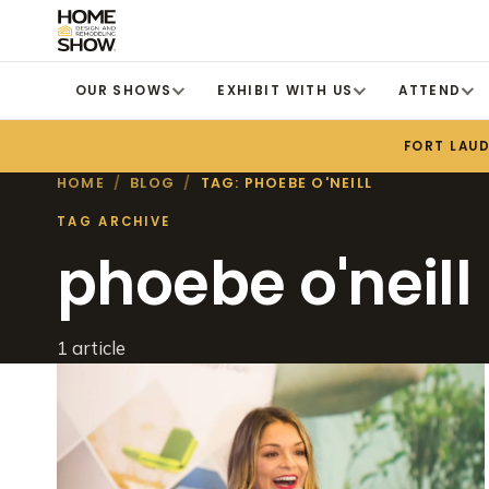
OUR SHOWS
EXHIBIT WITH US
ATTEND
FORT LAU
HOME
/
BLOG
/
TAG: PHOEBE O'NEILL
TAG ARCHIVE
phoebe o'neill
1 article