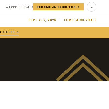
1.888.353.EXPO
BECOME AN EXHIBITOR →
SEPT 4–7, 2026
|
FORT LAUDERDALE
TICKETS →