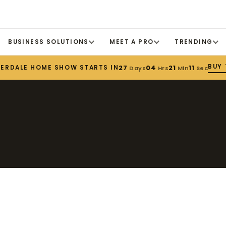
BUSINESS SOLUTIONS
MEET A PRO
TRENDING
BUY 
DERDALE HOME SHOW STARTS IN
27
04
21
11
Days
Hrs
Min
Sec