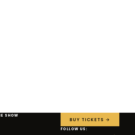
HE SHOW
BUY TICKETS →
FOLLOW US: