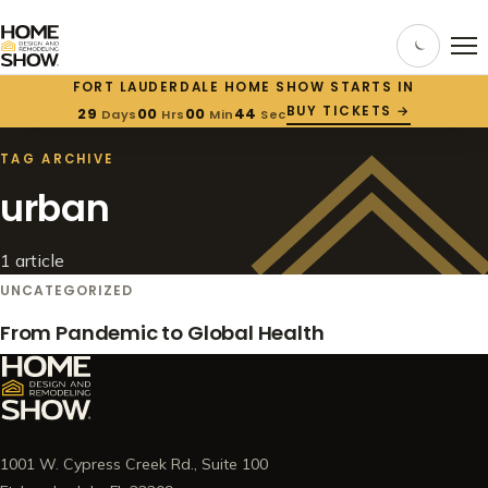
FORT LAUDERDALE HOME SHOW STARTS IN
BUY TICKETS →
29
00
00
44
Days
Hrs
Min
Sec
HOME
/
BLOG
/
TAG: URBAN
TAG ARCHIVE
urban
1 article
UNCATEGORIZED
From Pandemic to Global Health
1001 W. Cypress Creek Rd., Suite 100