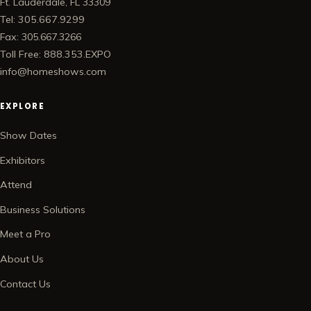
Ft. Lauderdale, FL 33309
Tel: 305.667.9299
Fax: 305.667.3266
Toll Free: 888.353.EXPO
info@homeshows.com
EXPLORE
Show Dates
Exhibitors
Attend
Business Solutions
Meet a Pro
About Us
Contact Us