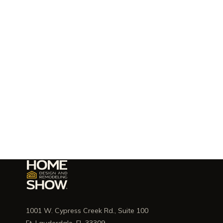
1001 W. Cypress Creek Rd., Suite 100