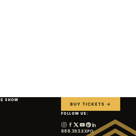
HE SHOW
BUY TICKETS →
FOLLOW US:
888.353.EXPO