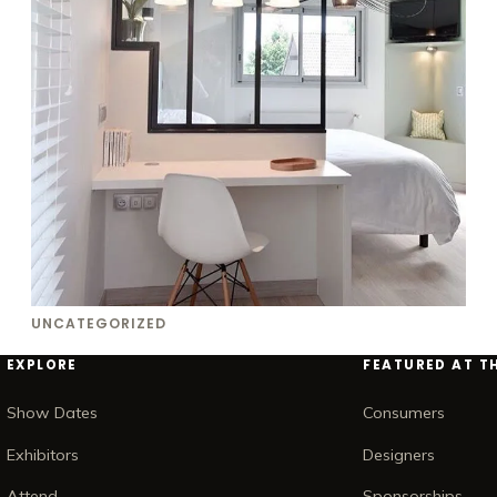
UNCATEGORIZED
EXPLORE
FEATURED AT T
Show Dates
Consumers
Exhibitors
Designers
Attend
Sponsorships