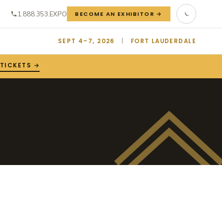
1.888.353.EXPO
BECOME AN EXHIBITOR →
SEPT 4–7, 2026
|
FORT LAUDERDALE
 TICKETS →