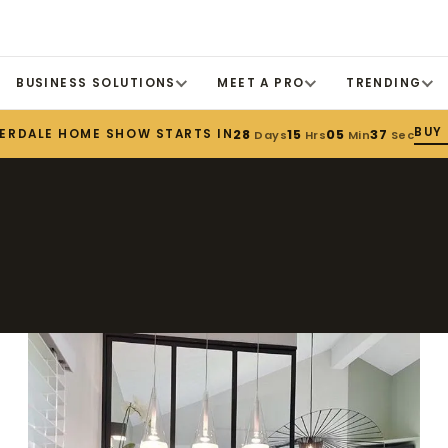
BUSINESS SOLUTIONS
MEET A PRO
TRENDING
BUY
DERDALE HOME SHOW STARTS IN
28
15
05
37
Days
Hrs
Min
Sec