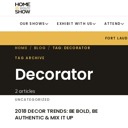
OUR SHOWS
EXHIBIT WITH US
ATTEND
FORT LAU
HOME
/
BLOG
/
TAG: DECORATOR
TAG ARCHIVE
Decorator
2 articles
UNCATEGORIZED
2018 DECOR TRENDS: BE BOLD, BE
AUTHENTIC & MIX IT UP