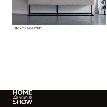
UNCATEGORIZED