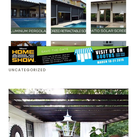
UNCATEGORIZED