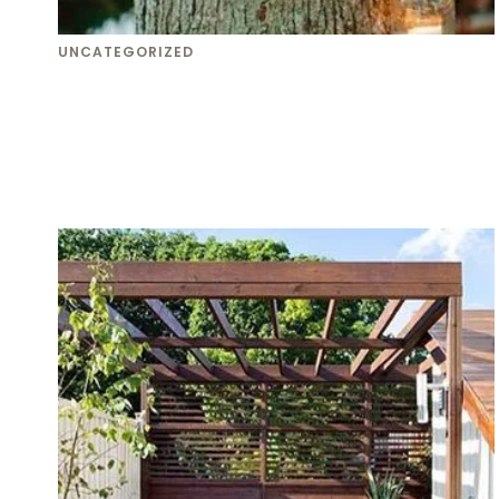
UNCATEGORIZED