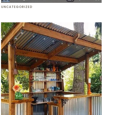
UNCATEGORIZED