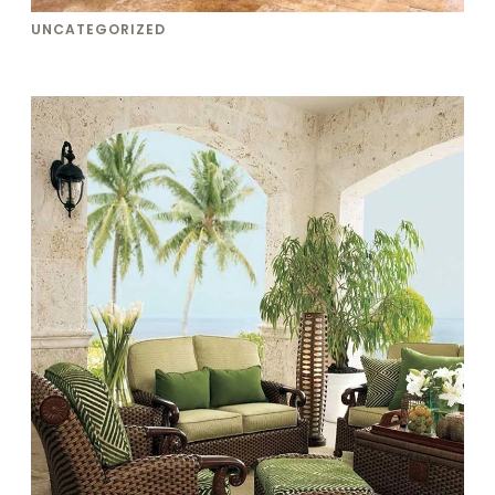
UNCATEGORIZED