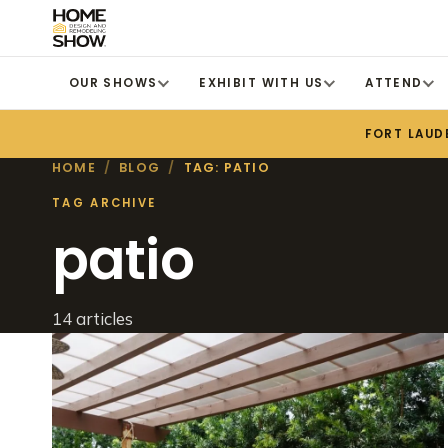
OUR SHOWS
EXHIBIT WITH US
ATTEND
FORT LAUD
HOME
/
BLOG
/
TAG: PATIO
TAG ARCHIVE
patio
14 articles