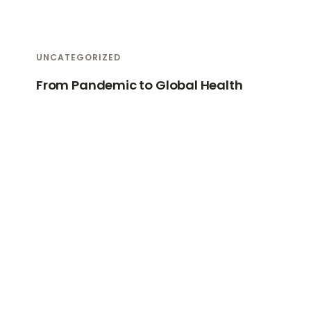
UNCATEGORIZED
From Pandemic to Global Health