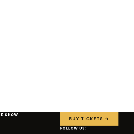
HE SHOW
BUY TICKETS →
FOLLOW US: