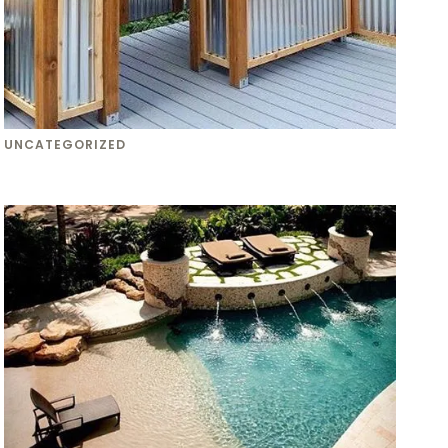
UNCATEGORIZED