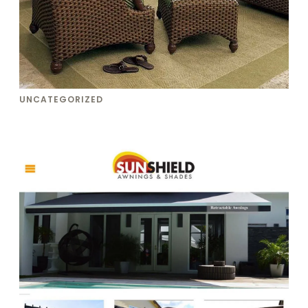
UNCATEGORIZED