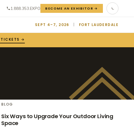
1.888.353.EXPO
BECOME AN EXHIBITOR →
SEPT 4–7, 2026
|
FORT LAUDERDALE
 TICKETS →
BLOG
Six Ways to Upgrade Your Outdoor Living
Space