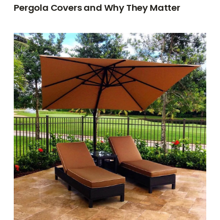
Pergola Covers and Why They Matter