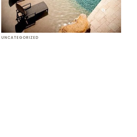
UNCATEGORIZED