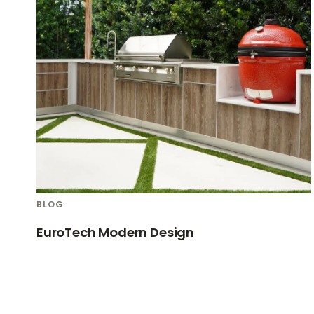
BLOG
EuroTech Modern Design