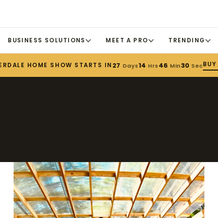
BUSINESS SOLUTIONS
MEET A PRO
TRENDING
BUY
ERDALE HOME SHOW STARTS IN
27
14
46
29
Days
Hrs
Min
Sec