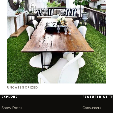
UNCATEGORIZED
EXPLORE
FEATURED AT T
Show Dates
Consumers