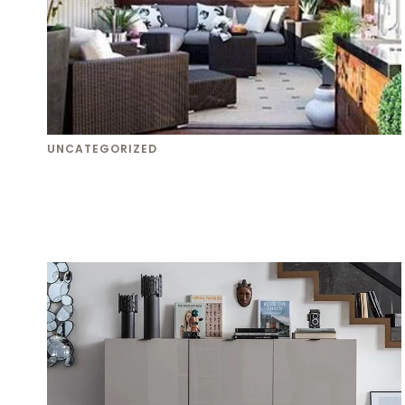
UNCATEGORIZED